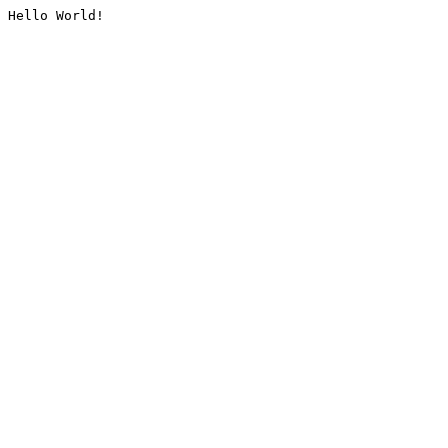
Hello World!