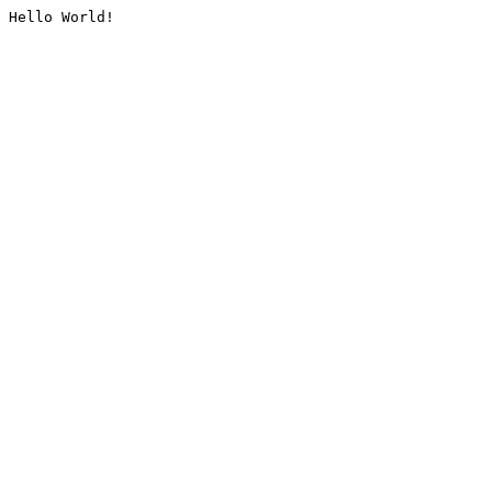
Hello World!