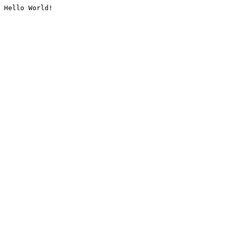
Hello World!