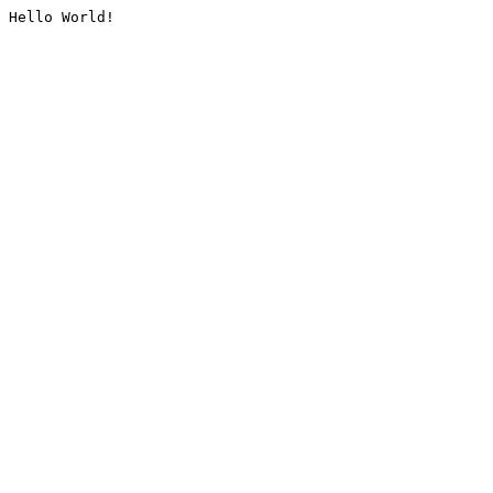
Hello World!