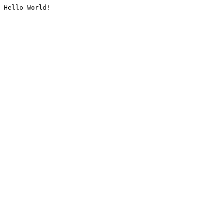
Hello World!