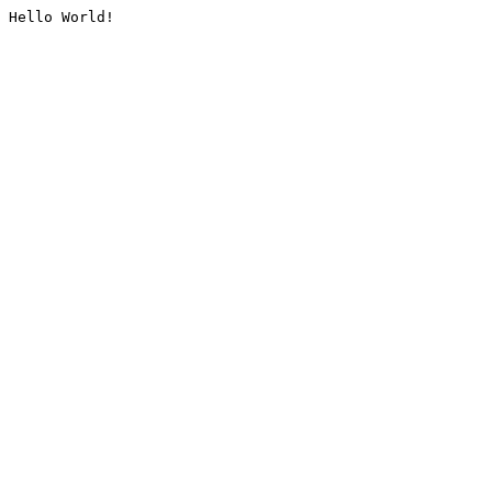
Hello World!